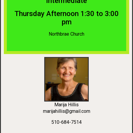
Intermediate
Thursday Afternoon 1:30 to 3:00
pm
Northbrae Church
Marija Hillis
marijahillis@gmail.com
510-684-7514