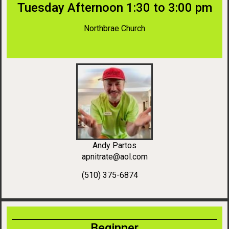
Tuesday Afternoon 1:30 to 3:00 pm
Northbrae Church
Andy Partos
apnitrate@aol.com
(510) 375-6874
Beginner