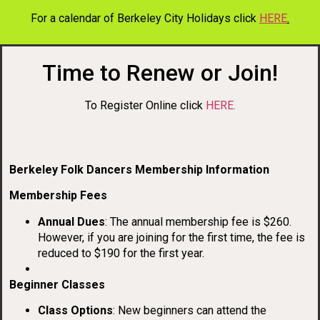
For a calendar of Berkeley City Holidays click
HERE
.
Time to Renew or Join!
To Register Online click
HERE.
Berkeley Folk Dancers Membership Information
Membership Fees
Annual Dues
: The annual membership fee is $260.
However, if you are joining for the first time, the fee is
reduced to $190 for the first year.
Beginner Classes
Class Options
: New beginners can attend the