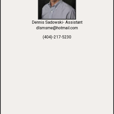
Dennis Sadowski- Assistant
dlsmsme@hotmail.com
(404)-217-5230