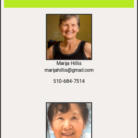
Marija Hillis
marijahillis@gmail.com
510-684-7514