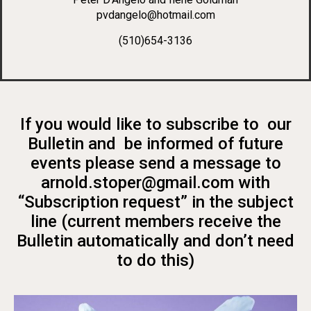
pvdangelo@hotmail.com
(510)654-3136
If you would like to subscribe to our
Bulletin and be informed of future
events please send a message to
arnold.stoper@gmail.com with
“Subscription request” in the subject
line (current members receive the
Bulletin automatically and don’t need
to do this)