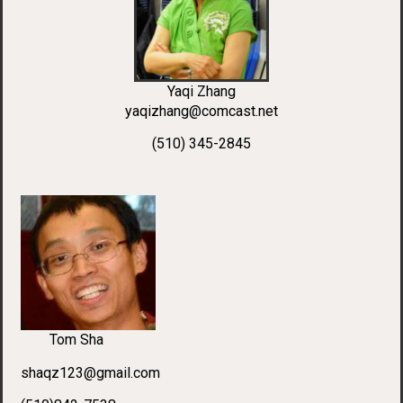
Yaqi Zhang
yaqizhang@comcast.net
(510) 345-2845
Tom Sha
shaqz123@gmail.com