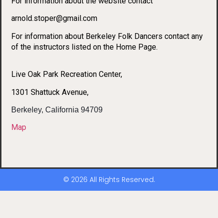
For information about the website contact
arnold.stoper@gmail.com
For information about Berkeley Folk Dancers contact any
of the instructors listed on the Home Page.
Live Oak Park Recreation Center,
1301 Shattuck Avenue,
Berkeley, California 94709
Map
© 2026 All Rights Reserved.