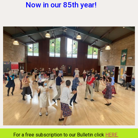
Now in our 85th year!
For a free subscription to our Bulletin click
HERE.