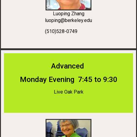
Luoping Zhang
luoping@berkeley.edu
(510)528-0749
Advanced
Monday Evening 7:45 to 9:30
Live Oak Park