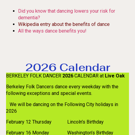
Did you know that dancing lowers your risk for
dementia?
Wikipedia entry about the benefits of dance
All the ways dance benefits you!
2026 Calendar
BERKELEY FOLK DANCER
2026
CALENDAR at
Live Oak
Berkeley Folk Dancers dance every weekday with the
following exceptions and special events.
We will be dancing on the Following City holidays in
2026
February 12 Thursday Lincoln’s Birthday
February 16 Monday Washington’s Birthday