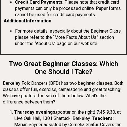
Credit Card Payments
: Please note that credit card
payments can only be processed online. Paper forms
cannot be used for credit card payments.
Additional Information
For more details, especially about the Beginner Class,
please refer to the “More Facts About Us” section
under the “About Us” page on our website.
Two Great Beginner Classes:
Which
One Should I Take?
Berkeley Folk Dancers (BFD) has two beginner classes. Both
classes offer fun, exercise, camaraderie and great teaching!
We have posters for each of them below.
What’s the
difference between them?
Thursday evenings
,(poster on the right) 7:45-9:30, at
Live Oak Hall, 1301 Shattuck, Berkeley.
Teachers:
Marian Snyder assisted by Cornelia Ghafur. Covers the