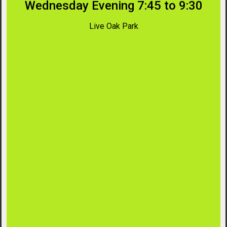
Wednesday Evening 7:45 to 9:30
Live Oak Park