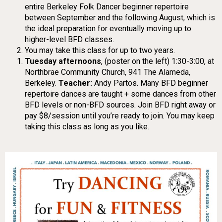
entire Berkeley Folk Dancer beginner repertoire
between September and the following August, which is
the ideal preparation for eventually moving up to
higher-level BFD classes.
You may take this class for up to two years.
Tuesday afternoons
, (poster on the left) 1:30-3:00, at
Northbrae Community Church, 941 The Alameda,
Berkeley.
Teacher:
Andy Partos. Many BFD beginner
repertoire dances are taught + some dances from other
BFD levels or non-BFD sources. Join BFD right away or
pay $8/session until you’re ready to join. You may keep
taking this class as long as you like.