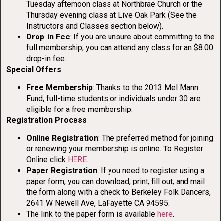
Tuesday afternoon class at Northbrae Church or the
Thursday evening class at Live Oak Park (See the
Instructors and Classes section below).
Drop-in Fee
: If you are unsure about committing to the
full membership, you can attend any class for an $8.00
drop-in fee.
Special Offers
Free Membership
: Thanks to the 2013 Mel Mann
Fund, full-time students or individuals under 30 are
eligible for a free membership.
Registration Process
Online Registration
: The preferred method for joining
or renewing your membership is online. To Register
Online click
HERE.
Paper Registration
: If you need to register using a
paper form, you can download, print, fill out, and mail
the form along with a check to Berkeley Folk Dancers,
2641 W Newell Ave, LaFayette CA 94595.
The link to the paper form is available
here
.