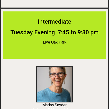
Intermediate
Tuesday Evening 7:45 to 9:30 pm
Live Oak Park
Marian Snyder