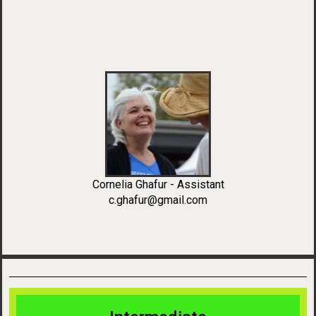
Cornelia Ghafur - Assistant
c.ghafur@gmail.com