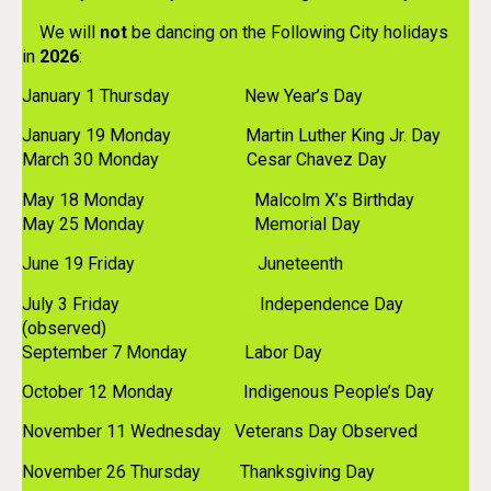
We will
not
be dancing on the Following City holidays
in
2026
:
January 1 Thursday New Year’s Day
January 19 Monday Martin Luther King Jr. Day
March 30 Monday Cesar Chavez Day
May 18 Monday Malcolm X’s Birthday
May 25 Monday Memorial Day
June 19 Friday Juneteenth
July 3 Friday Independence Day
(observed)
September 7 Monday Labor Day
October 12 Monday Indigenous People’s Day
November 11 Wednesday Veterans Day Observed
November 26 Thursday Thanksgiving Day