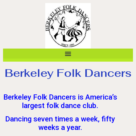
Berkeley Folk Dancers
Berkeley Folk Dancers is America’s
largest folk dance club.
Dancing seven times a week, fifty
weeks a year.