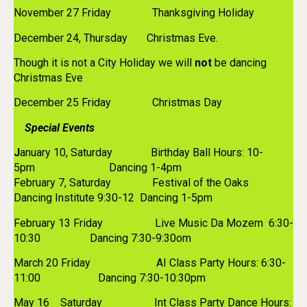
November 27 Friday Thanksgiving Holiday
December 24, Thursday Christmas Eve.
Though it is not a City Holiday we will
not
be dancing
Christmas Eve
December 25 Friday Christmas Day
Special Events
J
anuary 10, Saturday Birthday Ball Hours: 10-
5pm Dancing 1-4pm
February 7, Saturday Festival of the Oaks
Dancing Institute 9:30-12 Dancing 1-5pm
February 13 Friday Live Music Da Mozem 6:30-
10:30 Dancing 7:30-9:30om
March 20 Friday AI Class Party Hours: 6:30-
11:00 Dancing 7:30-10:30pm
May 16 Saturday Int Class Party Dance Hours: