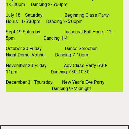
1-5:30pm Dancing 2-5:00pm
July 18 Saturday Beginning Class Party
Hours: 1-5:30pm Dancing 2-5:00pm
Sept 19 Saturday Inaugural Ball Hours: 12-
5pm Dancing 1-4
October 30 Friday Dance Selection
Night Demo, Voting Dancing 7-10pm
November 20 Friday Adv Class Party 6:30-
11pm Dancing 7:30-10:30
December 31 Thursday New Year’s Eve Party
Dancing 9-Midnight