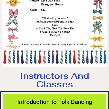
Instructors And
Classes
Introduction to Folk Dancing