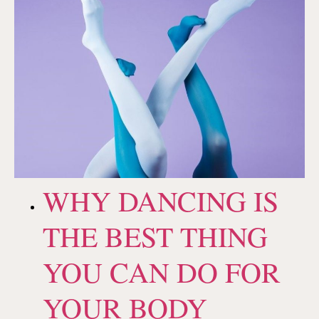
WHY DANCING IS
THE BEST THING
YOU CAN DO FOR
YOUR BODY