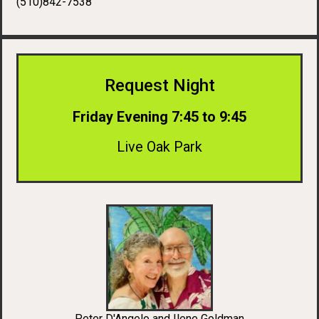
(510)842-7538
Request Night
Friday Evening 7:45 to 9:45
Live Oak Park
Peter D'Angelo and Ilene Goldman