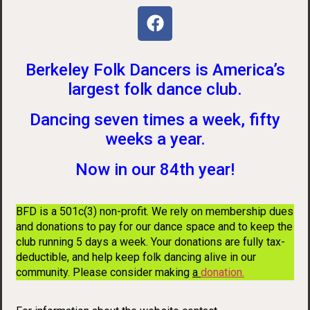
Berkeley Folk Dancers is America’s
largest folk dance club.
Dancing seven times a week, fifty
weeks a year.
Now in our 84th year!
BFD is a 501c(3) non-profit. We rely on membership dues
and donations to pay for our dance space and to keep the
club running 5 days a week. Your donations are fully tax-
deductible, and help keep folk dancing alive in our
community. Please consider making
a
donation
.