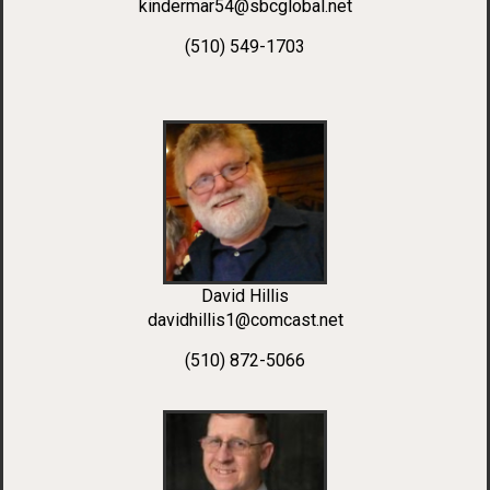
kindermar54@sbcglobal.net
(510) 549-1703
David Hillis
davidhillis1@comcast.net
(510) 872-5066