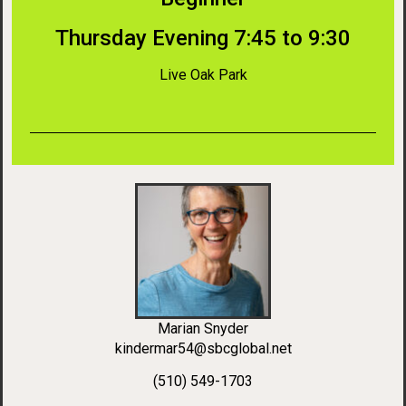
Thursday Evening 7:45 to 9:30
Live Oak Park
Marian Snyder
kindermar54@sbcglobal.net
(510) 549-1703