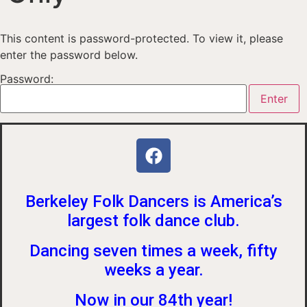
This content is password-protected. To view it, please
enter the password below.
Password:
Berkeley Folk Dancers is America’s
largest folk dance club.
Dancing seven times a week, fifty
weeks a year.
Now in our 84th year!