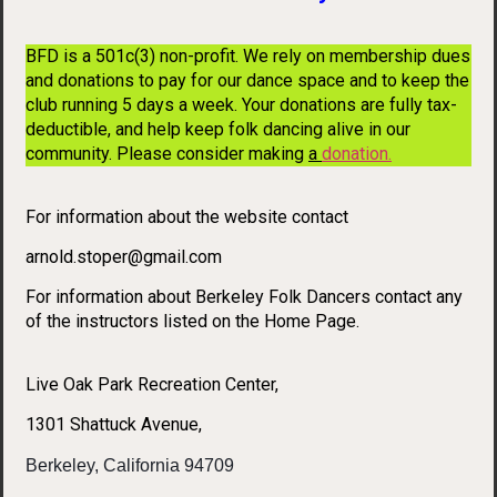
BFD is a 501c(3) non-profit. We rely on membership dues
and donations to pay for our dance space and to keep the
club running 5 days a week. Your donations are fully tax-
deductible, and help keep folk dancing alive in our
community. Please consider making
a
donation
.
For information about the website contact
arnold.stoper@gmail.com
For information about Berkeley Folk Dancers contact any
of the instructors listed on the Home Page.
Live Oak Park Recreation Center,
1301 Shattuck Avenue,
Berkeley, California 94709