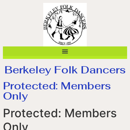
Berkeley Folk Dancers
Protected: Members
Only
Protected: Members
Only