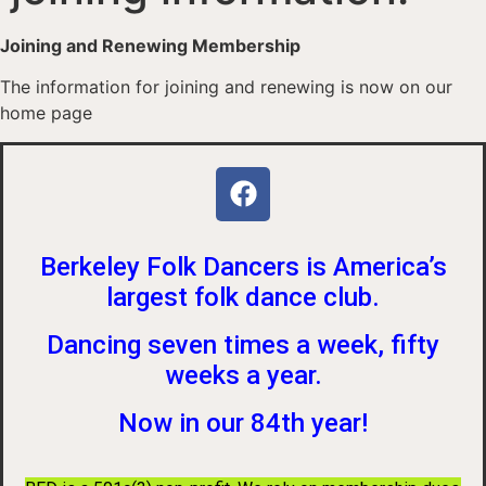
Joining and Renewing Membership
The information for joining and renewing is now on our
home page
Berkeley Folk Dancers is America’s
largest folk dance club.
Dancing seven times a week, fifty
weeks a year.
Now in our 84th year!