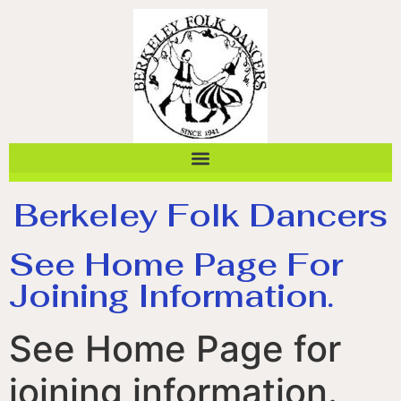
Berkeley Folk Dancers
See Home Page For
Joining Information.
See Home Page for
joining information.