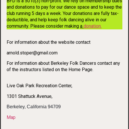
BFD is a 501c(3) non-profit. We rely on membership dues
and donations to pay for our dance space and to keep the
club running 5 days a week. Your donations are fully tax-
deductible, and help keep folk dancing alive in our
community. Please consider making
a
donation
.
For information about the website contact
arnold.stoper@gmail.com
For information about Berkeley Folk Dancers contact any
of the instructors listed on the Home Page.
Live Oak Park Recreation Center,
1301 Shattuck Avenue,
Berkeley, California 94709
Map