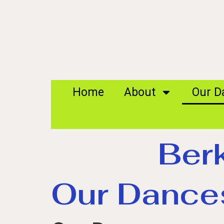
Home
About
Our D
Ber
Our Dance