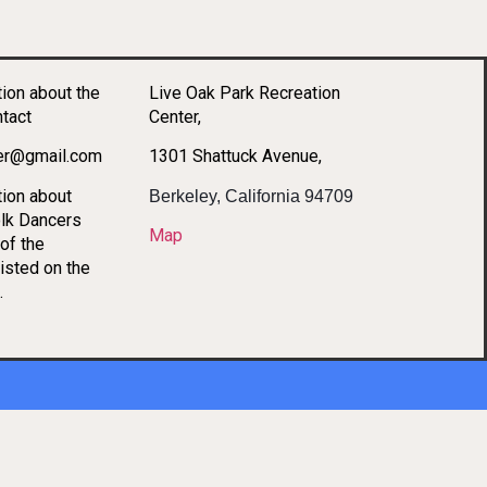
tion about the
Live Oak Park Recreation
ntact
Center,
per@gmail.com
1301 Shattuck Avenue,
tion about
Berkeley, California 94709
lk Dancers
Map
of the
listed on the
.