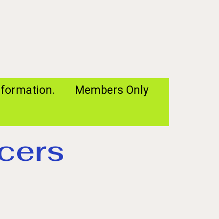
formation.
Members Only
cers