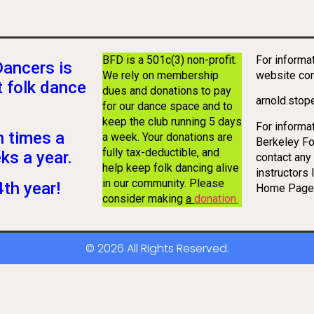
BFD is a 501c(3) non-profit.
For informa
Dancers is
We rely on membership
website co
t folk dance
dues and donations to pay
arnold.sto
for our dance space and to
keep the club running 5 days
For informa
 times a
a week. Your donations are
Berkeley Fo
fully tax-deductible, and
ks a year.
contact any 
help keep folk dancing alive
instructors 
in our community. Please
th year!
Home Page
consider making
a
donation
.
© 2026 All Rights Reserved.