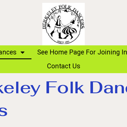
ances
See Home Page For Joining In
Contact Us
keley Folk Dan
s