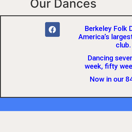
Our Dances
Berkeley Folk 
America’s larges
club.
Dancing seven
week, fifty wee
Now in our 84